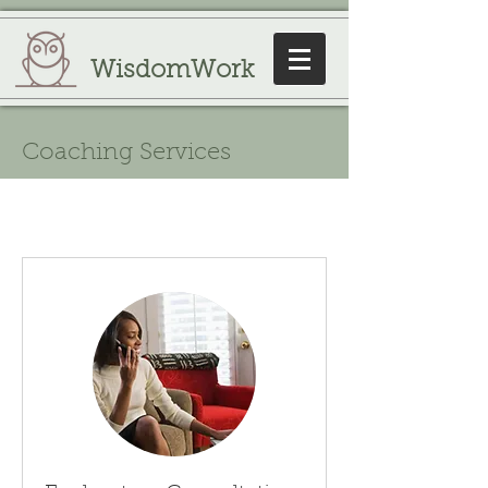
WisdomWork
Coaching Services