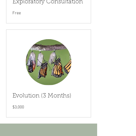
Exploratory Consultation
Free
Free
Evolution (3 Months)
3,000
$3,000
US
dollars