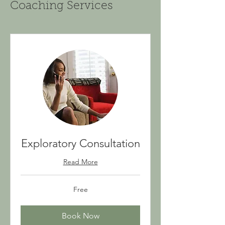
Coaching Services
Exploratory Consultation
Read More
Free
Free
Book Now