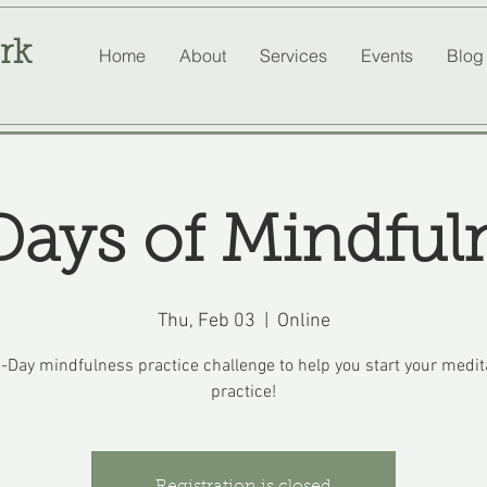
rk
Home
About
Services
Events
Blog
Days of Mindful
Thu, Feb 03
  |  
Online
-Day mindfulness practice challenge to help you start your medit
practice!