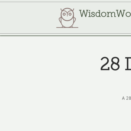
WisdomWo
28 
A 28