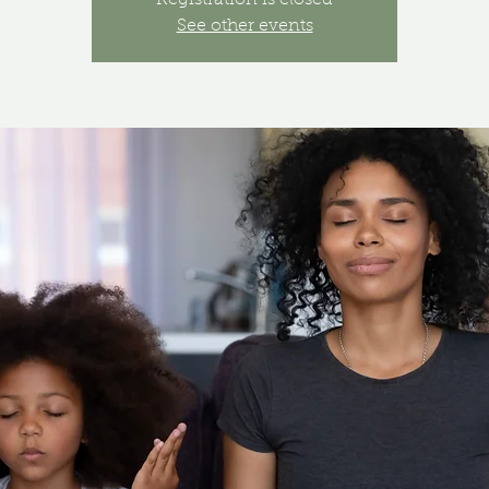
Registration is closed
See other events