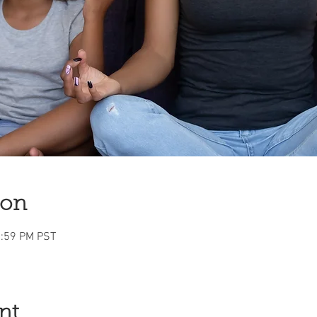
ion
1:59 PM PST
nt