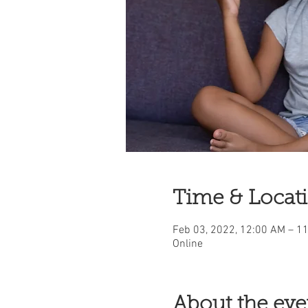
Time & Locat
Feb 03, 2022, 12:00 AM – 1
Online
About the eve