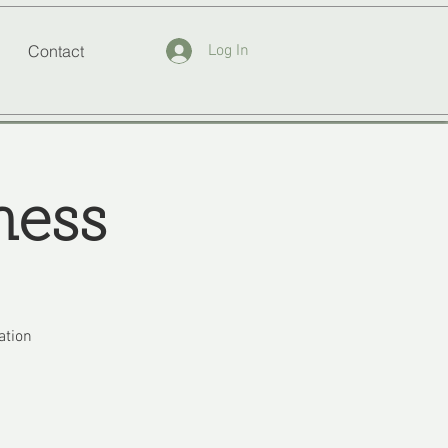
Contact
Log In
ness
ation