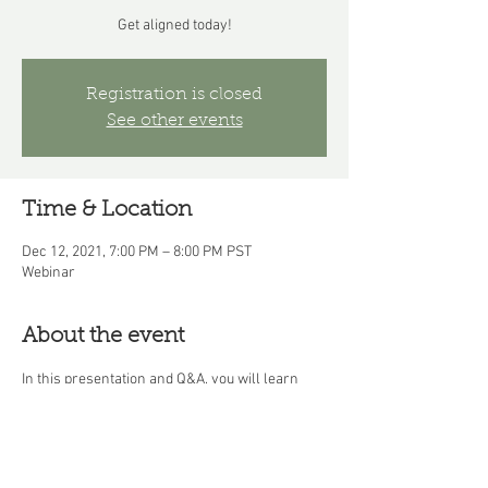
Get aligned today!
Registration is closed
See other events
Time & Location
Dec 12, 2021, 7:00 PM – 8:00 PM PST
Webinar
About the event
In this presentation and Q&A, you will learn 
how WisdomWork guides you from confusion, 
imbalance, and stagnation to clarity, 
alignment, and flow as you navigate the 
challenges and obstacles you encounter along 