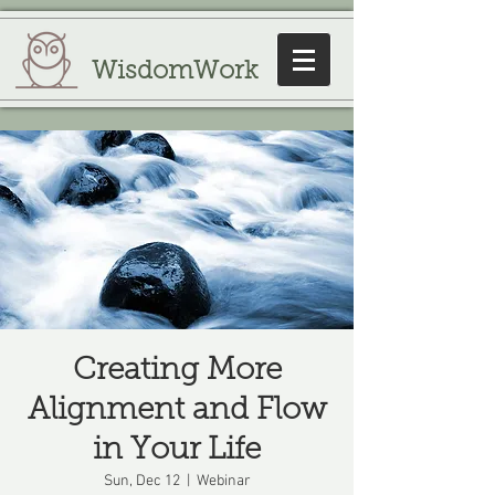
WisdomWork
Creating More
Alignment and Flow
in Your Life
Sun, Dec 12
  |  
Webinar