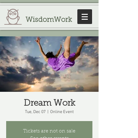
WisdomWork
Dream Work
Tue, Dec 07
  |  
Online Event
Tickets are not on sale