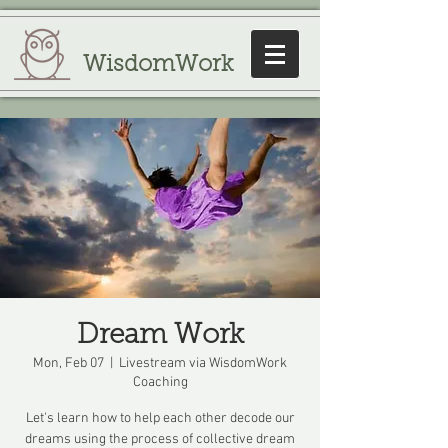
WisdomWork
Dream Work
Mon, Feb 07
  |  
Livestream via WisdomWork
Coaching
Let's learn how to help each other decode our
dreams using the process of collective dream