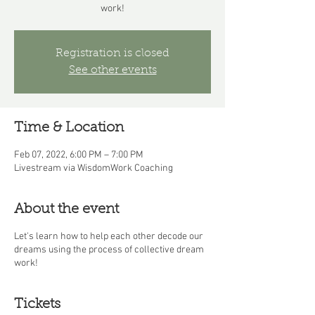
work!
Registration is closed
See other events
Time & Location
Feb 07, 2022, 6:00 PM – 7:00 PM
Livestream via WisdomWork Coaching
About the event
Let's learn how to help each other decode our
dreams using the process of collective dream
work!
Tickets