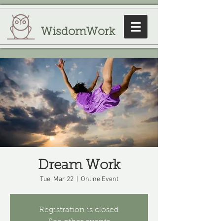
WisdomWork
Dream Work
Tue, Mar 22
  |  
Online Event
Registration is closed