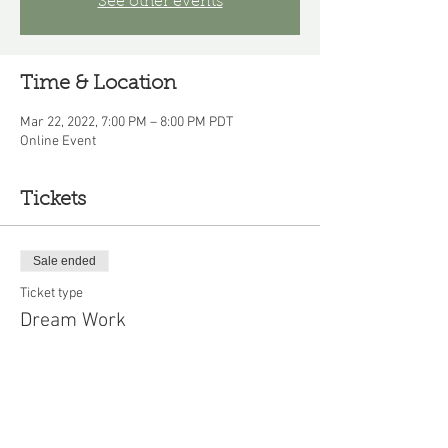
See other events
Time & Location
Mar 22, 2022, 7:00 PM – 8:00 PM PDT
Online Event
Tickets
Sale ended
Ticket type
Dream Work
Price
$10.00