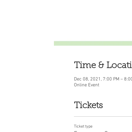
Time & Locat
Dec 08, 2021, 7:00 PM – 8:0
Online Event
Tickets
Ticket type