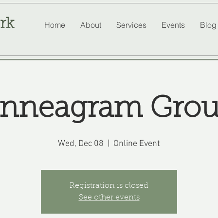
rk
Home
About
Services
Events
Blog
nneagram Gro
Wed, Dec 08
  |  
Online Event
Registration is closed
See other events