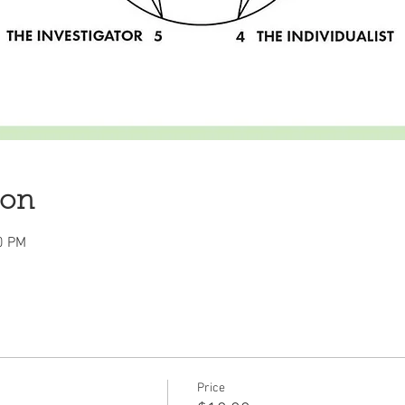
ion
0 PM
Price