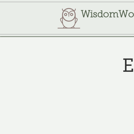
WisdomWo
E