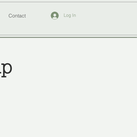
Contact
Log In
up