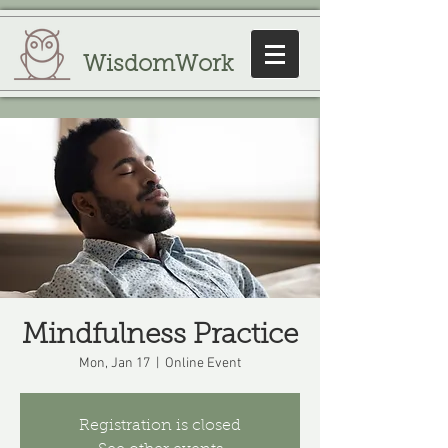
WisdomWork
Mindfulness Practice
Mon, Jan 17
  |  
Online Event
Registration is closed