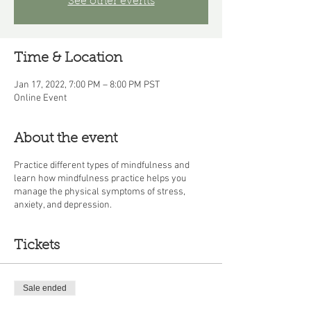
See other events
Time & Location
Jan 17, 2022, 7:00 PM – 8:00 PM PST
Online Event
About the event
Practice different types of mindfulness and
learn how mindfulness practice helps you
manage the physical symptoms of stress,
anxiety, and depression.
Tickets
Sale ended
Ticket type