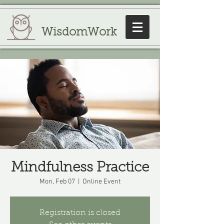
WisdomWork
Mindfulness Practice
Mon, Feb 07
  |  
Online Event
Registration is closed