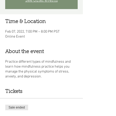
See other events
Time & Location
Feb 07, 2022, 7:00 PM – 8:00 PM PST
Online Event
About the event
Practice different types of mindfulness and
learn how mindfulness practice helps you
manage the physical symptoms of stress,
anxiety, and depression.
Tickets
Sale ended
Ticket type