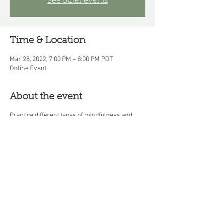
See other events
Time & Location
Mar 28, 2022, 7:00 PM – 8:00 PM PDT
Online Event
About the event
Practice different types of mindfulness and
learn how mindfulness practice helps you
manage the physical symptoms of stress,
anxiety, and depression.
Share this event