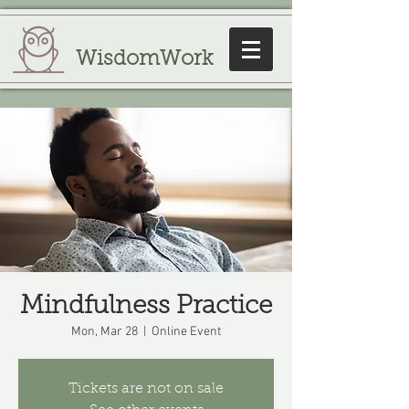
WisdomWork
Mindfulness Practice
Mon, Mar 28
  |  
Online Event
Tickets are not on sale