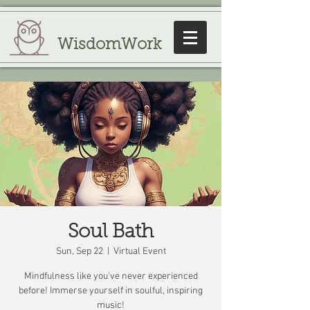
WisdomWork
Soul Bath
Sun, Sep 22
  |  
Virtual Event
Mindfulness like you've never experienced
before! Immerse yourself in soulful, inspiring
music!