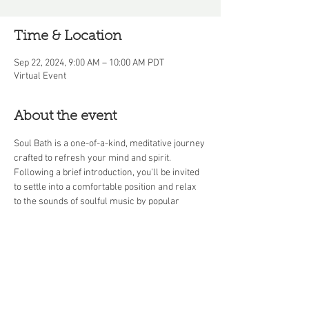
Time & Location
Sep 22, 2024, 9:00 AM – 10:00 AM PDT
Virtual Event
About the event
Soul Bath is a one-of-a-kind, meditative journey 
crafted to refresh your mind and spirit. 
Following a brief introduction, you'll be invited 
to settle into a comfortable position and relax 
to the sounds of soulful music by popular 
artists throughout the decades. This 45-minute 
soul bath culminates in a Q&A session, offering 
you the chance to discuss your experience or 
explore mindfulness topics in greater depth.
Share this event