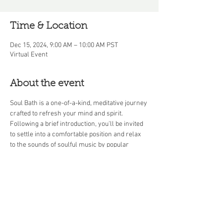
Time & Location
Dec 15, 2024, 9:00 AM – 10:00 AM PST
Virtual Event
About the event
Soul Bath is a one-of-a-kind, meditative journey 
crafted to refresh your mind and spirit. 
Following a brief introduction, you'll be invited 
to settle into a comfortable position and relax 
to the sounds of soulful music by popular 
artists throughout the decades. This 45-minute 
soul bath culminates in a Q&A session, offering 
you the chance to discuss your experience or 
explore mindfulness topics in greater depth.
Share this event