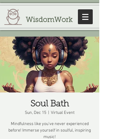
WisdomWork
Soul Bath
Sun, Dec 15
  |  
Virtual Event
Mindfulness like you've never experienced
before! Immerse yourself in soulful, inspiring
music!