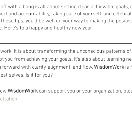
off with a bang is all about setting clear, achievable goals, 
port and accountability, taking care of yourself, and celebrat
g these tips, you'll be well on your way to making the positi
fe. Here's to a happy and healthy new year!
r work. It is about transforming the unconscious patterns o
t you from achieving your goals. It's also about learning ne
forward with clarity, alignment, and flow. 
WisdomWork
 is
est selves. Is it for you? 
how 
WisdomWork
 can support you or your organization, ple
ultation. 