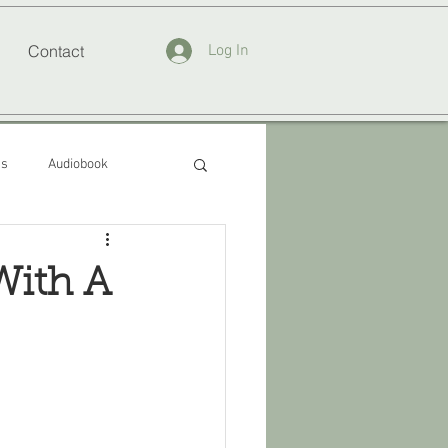
Contact
Log In
ss
Audiobook
With A