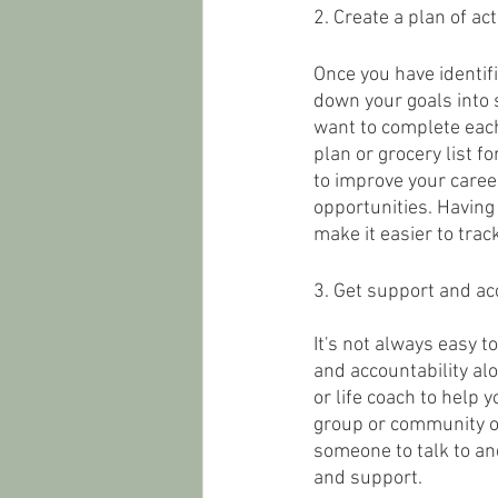
2. Create a plan of act
Once you have identifi
down your goals into 
want to complete each 
plan or grocery list f
to improve your career
opportunities. Having 
make it easier to tra
3. Get support and acc
It's not always easy t
and accountability alo
or life coach to help 
group or community of
someone to talk to a
and support.