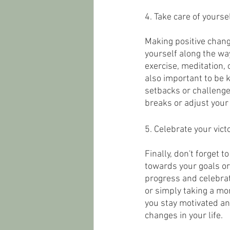
4. Take care of yoursel
Making positive change
yourself along the way
exercise, meditation, 
also important to be k
setbacks or challenges
breaks or adjust your
5. Celebrate your victo
Finally, don't forget 
towards your goals or 
progress and celebrat
or simply taking a mom
you stay motivated an
changes in your life.