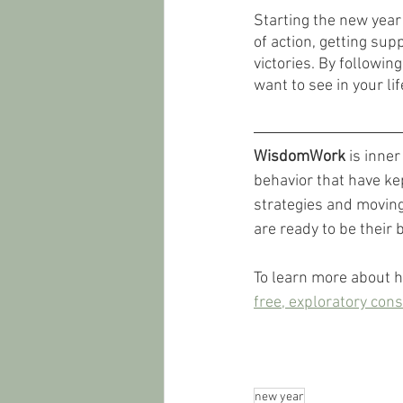
Starting the new year 
of action, getting sup
victories. By followin
want to see in your li
WisdomWork
 is inne
behavior that have kep
strategies and moving 
are ready to be their b
To learn more about 
free, exploratory cons
new year