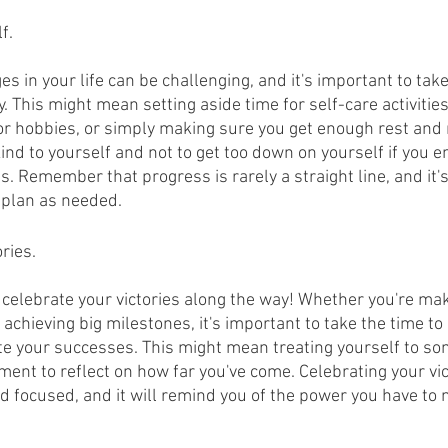
f.
s in your life can be challenging, and it's important to take
. This might mean setting aside time for self-care activities
or hobbies, or simply making sure you get enough rest and re
ind to yourself and not to get too down on yourself if you e
. Remember that progress is rarely a straight line, and it's
 plan as needed.
ries.
to celebrate your victories along the way! Whether you're ma
achieving big milestones, it's important to take the time to
e your successes. This might mean treating yourself to som
ent to reflect on how far you've come. Celebrating your vict
d focused, and it will remind you of the power you have to 