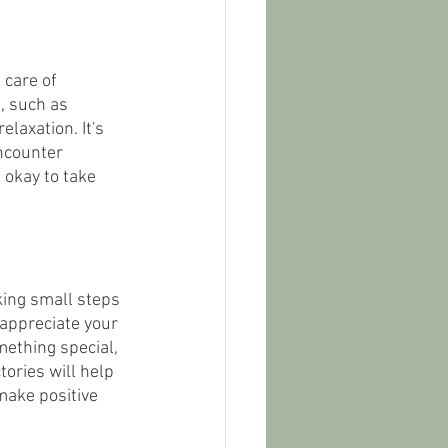
 care of 
, such as 
laxation. It's 
ncounter 
 okay to take 
king small steps 
 appreciate your 
ething special, 
ories will help 
make positive 