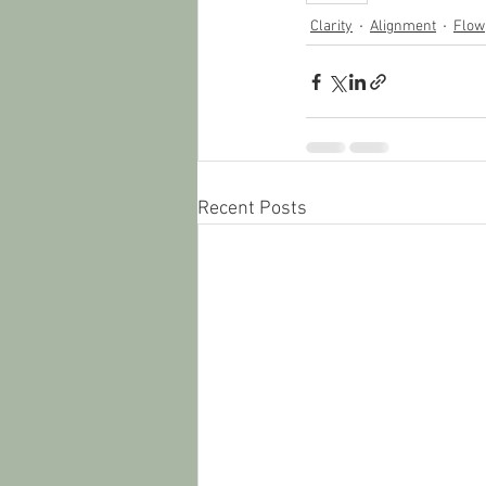
Clarity
Alignment
Flow
Recent Posts