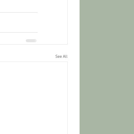
See All