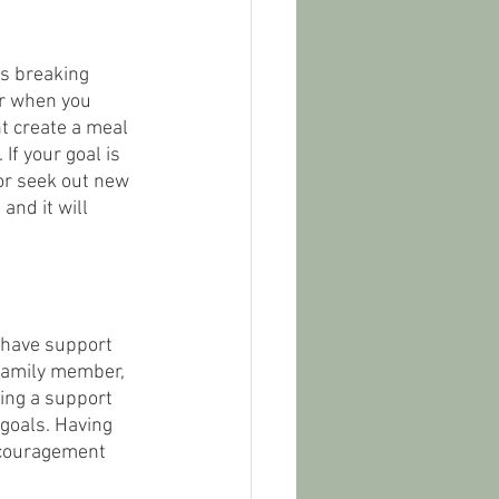
ns breaking 
or when you 
ht create a meal 
If your goal is 
 or seek out new 
and it will 
o have support 
 family member, 
ning a support 
goals. Having 
ncouragement 