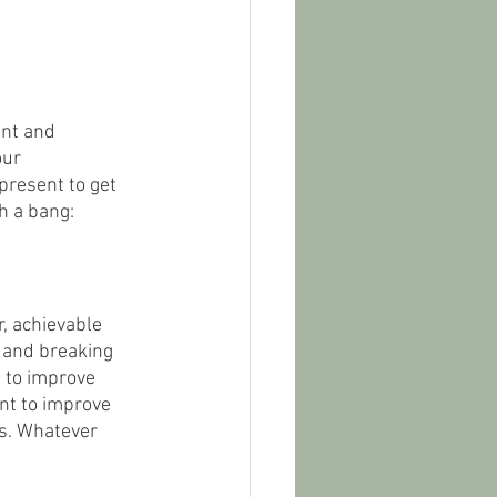
ent and 
ur 
present to get 
h a bang:
r, achievable 
, and breaking 
 to improve 
ant to improve 
es. Whatever 