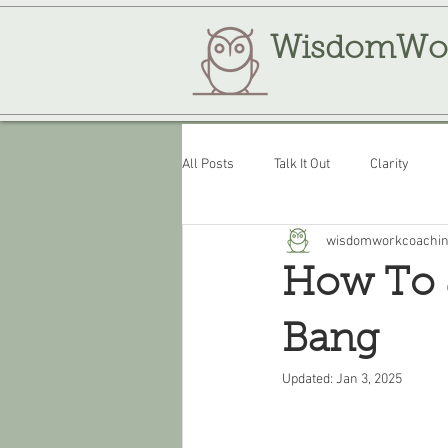
WisdomWo
All Posts
Talk It Out
Clarity
wisdomworkcoachi
Review
WisdomWork
How To S
Bang
Updated:
Jan 3, 2025