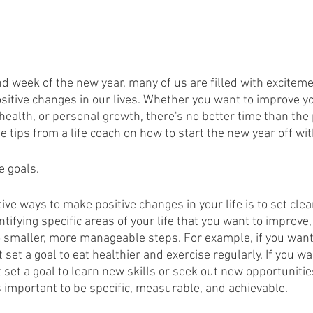
d week of the new year, many of us are filled with excitem
sitive changes in our lives. Whether you want to improve yo
 health, or personal growth, there's no better time than the 
 tips from a life coach on how to start the new year off wit
e goals.
ive ways to make positive changes in your life is to set clea
tifying specific areas of your life that you want to improve
 smaller, more manageable steps. For example, if you want
 set a goal to eat healthier and exercise regularly. If you w
 set a goal to learn new skills or seek out new opportuniti
s important to be specific, measurable, and achievable.