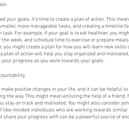
ion.
ed your goals, it's time to create a plan of action. This mea
smaller, more manageable tasks, and creating a timeline f
task. For example, if your goal is to eat healthier, you mig
or the week, and schedule time to exercise or prepare meals. 
, you might create a plan for how you will learn new skills
a plan of action will help you stay organized and motivated, 
ck your progress as you work towards your goals.
ountability.
o make positive changes in your life, and it can be helpful t
ng the way. This might mean enlisting the help of a friend,
you stay on track and motivated. You might also consider joi
 like-minded individuals who are working towards similar 
nd share your progress with can be a powerful source of e