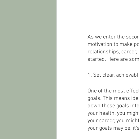
As we enter the secon
motivation to make po
relationships, career,
started. Here are some
1. Set clear, achievabl
One of the most effect
goals. This means iden
down those goals into
your health, you might
your career, you might
your goals may be, it'