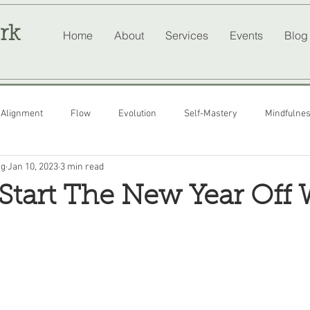
rk
Home
About
Services
Events
Blog
Alignment
Flow
Evolution
Self-Mastery
Mindfulne
ng
Jan 10, 2023
3 min read
tart The New Year Off 