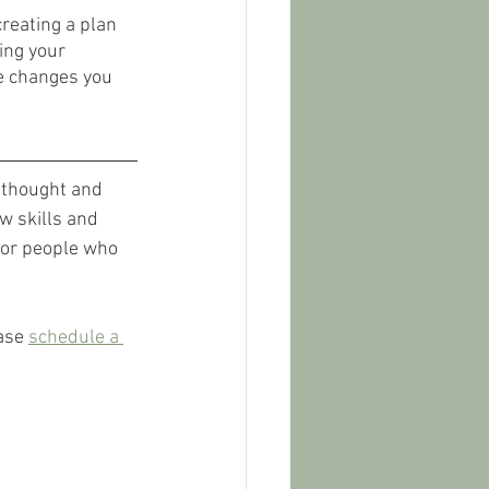
creating a plan 
ing your 
ve changes you 
f thought and 
w skills and 
 for people who 
ase 
schedule a 