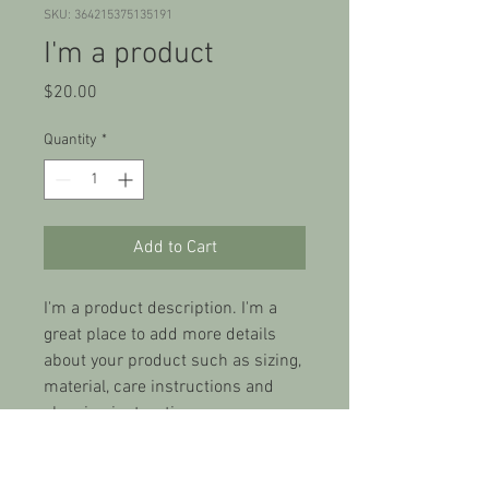
SKU: 364215375135191
I'm a product
Price
$20.00
Quantity
*
Add to Cart
I'm a product description. I'm a 
great place to add more details 
about your product such as sizing, 
material, care instructions and 
cleaning instructions.
PRODUCT INFO