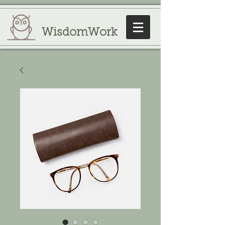
WisdomWork