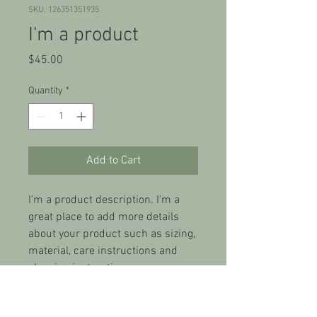
SKU: 126351351935
I'm a product
Price
$45.00
Quantity
*
Add to Cart
I'm a product description. I'm a 
great place to add more details 
about your product such as sizing, 
material, care instructions and 
cleaning instructions.
PRODUCT INFO