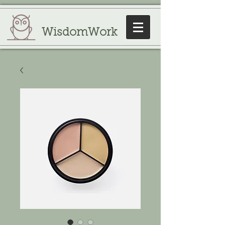
WisdomWork