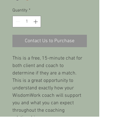
Quantity
*
Contact Us to Purchase
This is a free, 15-minute chat for 
both client and coach to 
determine if they are a match. 
This is a great opportunity to 
understand exactly how your 
WisdomWork coach will support 
you and what you can expect 
throughout the coaching 
relationship.
PRODUCT INFO