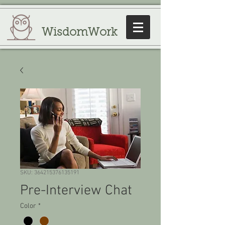
WisdomWork
SKU: 364215376135191
Pre-Interview Chat
Color
*