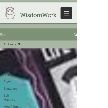
WisdomWork
Blog
All Posts
All Posts
Talk It Out
Clarity
Alignment
Flow
Evolution
Self-
Mastery
Mindfulness