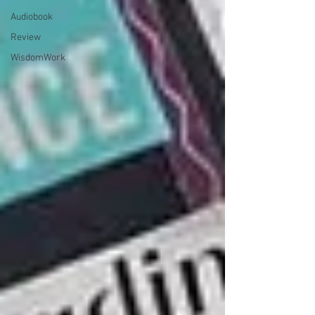
Audiobook
Review
WisdomWork