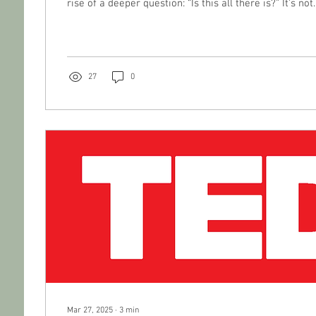
rise of a deeper question: “Is this all there is?” It’s 
27
0
Mar 27, 2025
∙
3
min