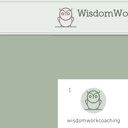
WisdomWo
More actions
wisdomworkcoaching