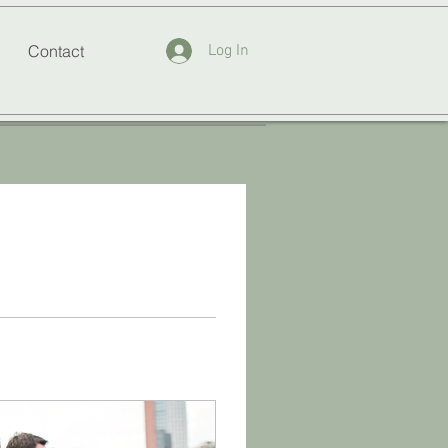
Contact
Log In