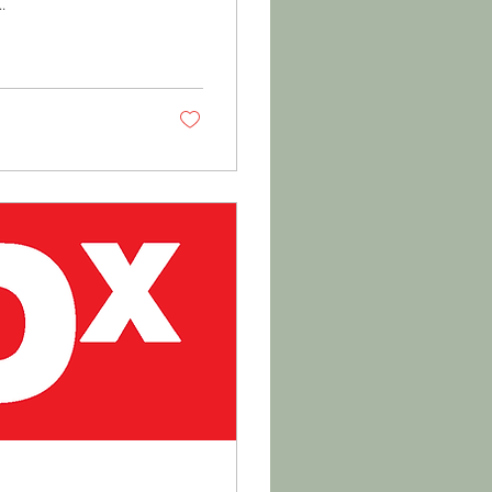
not...