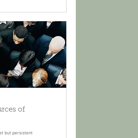
urces of
et but persistent