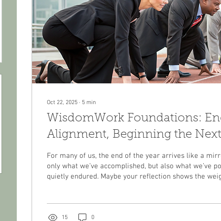
Oct 22, 2025
∙
5
min
WisdomWork Foundations: Endi
Alignment, Beginning the Next
For many of us, the end of the year arrives like a mirro
only what we’ve accomplished, but also what we’ve po
quietly endured. Maybe your reflection shows the weig
responsibilities that haven’t let up. Maybe it reveals 
see coming—shifts in relationships, finances, work, or 
wondering how to regain balance. Or maybe, even wit
grateful for, you sense a quiet dissonance between the l
15
0