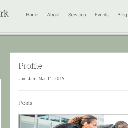
rk
Home
About
Services
Events
Blog
Profile
Join date: Mar 11, 2019
Posts