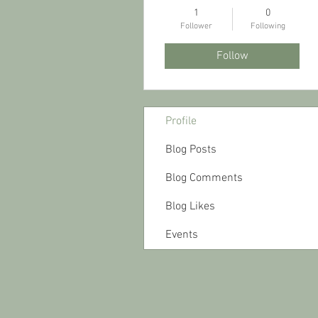
1
0
Follower
Following
Follow
Profile
Blog Posts
Blog Comments
Blog Likes
Events