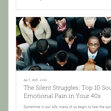
Apr 7, 2025
∙
4
min
The Silent Struggles: Top 10 So
Emotional Pain in Your 40s
Sometime in our 40s, many of us begin to feel the qui