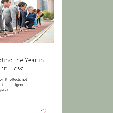
ng the Year in
 in Flow
r. It reflects not
stponed, ignored, or
ht of
changes you didn’t
health that left you
h so much to be
ife you’ve built...