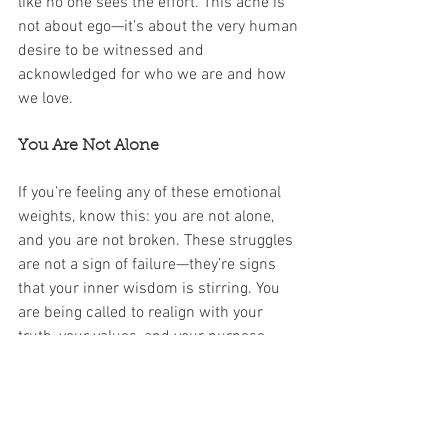
like no one sees the effort. This ache is 
not about ego—it’s about the very human 
desire to be witnessed and 
acknowledged for who we are and how 
we love.
You Are Not Alone
If you’re feeling any of these emotional 
weights, know this: you are not alone, 
and you are not broken. These struggles 
are not a sign of failure—they’re signs 
that your inner wisdom is stirring. You 
are being called to realign with your 
truth, your values, and your purpose. 
And that is a powerful place to be.
At WisdomWork Coaching, we honor this 
stage of life as a sacred threshold. 