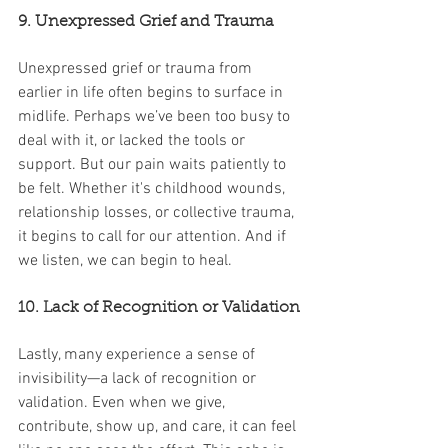
9. Unexpressed Grief and Trauma
Unexpressed grief or trauma from 
earlier in life often begins to surface in 
midlife. Perhaps we’ve been too busy to 
deal with it, or lacked the tools or 
support. But our pain waits patiently to 
be felt. Whether it's childhood wounds, 
relationship losses, or collective trauma, 
it begins to call for our attention. And if 
we listen, we can begin to heal.
10. Lack of Recognition or Validation
Lastly, many experience a sense of 
invisibility—a lack of recognition or 
validation. Even when we give, 
contribute, show up, and care, it can feel 