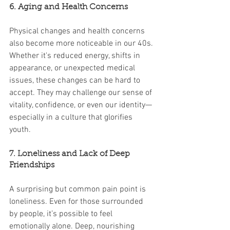
6. Aging and Health Concerns
Physical changes and health concerns 
also become more noticeable in our 40s. 
Whether it's reduced energy, shifts in 
appearance, or unexpected medical 
issues, these changes can be hard to 
accept. They may challenge our sense of 
vitality, confidence, or even our identity—
especially in a culture that glorifies 
youth.
7. Loneliness and Lack of Deep 
Friendships
A surprising but common pain point is 
loneliness. Even for those surrounded 
by people, it’s possible to feel 
emotionally alone. Deep, nourishing 