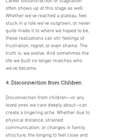
Career dissatisfaction or stagnation 
often shows up at this stage as well. 
Whether we’ve reached a plateau, feel 
stuck in a role we’ve outgrown, or never 
quite made it to where we hoped to be, 
these realizations can stir feelings of 
frustration, regret, or even shame. The 
truth is, we evolve. And sometimes the 
life we built no longer matches who 
we've become.
4. Disconnection from Children
Disconnection from children—or any 
loved ones we care deeply about—can 
create a lingering ache. Whether due to 
physical distance, strained 
communication, or changes in family 
structure, the longing to feel close and 