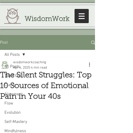
WisdomWork
Post
All Posts
wisdomworkcoaching
All Posts
Apr 6, 2025
4 min read
The Silent Struggles: Top
Talk It Out
10 Sources of Emotional
Clarity
Alignment
Pain in Your 40s
Flow
Evolution
Self-Mastery
Mindfulness