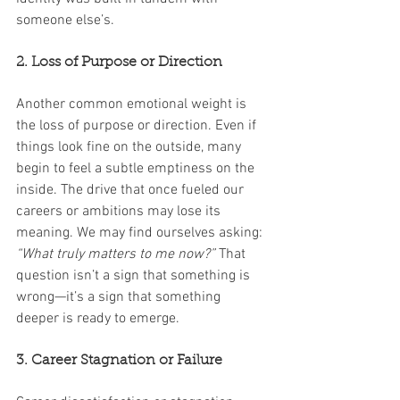
someone else’s.
2. Loss of Purpose or Direction
Another common emotional weight is 
the loss of purpose or direction. Even if 
things look fine on the outside, many 
begin to feel a subtle emptiness on the 
inside. The drive that once fueled our 
careers or ambitions may lose its 
meaning. We may find ourselves asking: 
“What truly matters to me now?”
 That 
question isn’t a sign that something is 
wrong—it’s a sign that something 
deeper is ready to emerge.
3. Career Stagnation or Failure