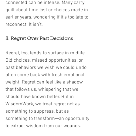
connected can be intense. Many carry 
guilt about time lost or choices made in 
earlier years, wondering if it's too late to 
reconnect. It isn’t.
5. Regret Over Past Decisions
Regret, too, tends to surface in midlife. 
Old choices, missed opportunities, or 
past behaviors we wish we could undo 
often come back with fresh emotional 
weight. Regret can feel like a shadow 
that follows us, whispering that we 
should have known better. But in 
WisdomWork, we treat regret not as 
something to suppress, but as 
something to transform—an opportunity 
to extract wisdom from our wounds.