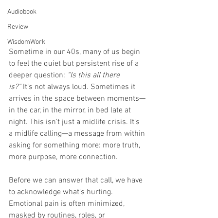
Audiobook
Review
WisdomWork
Sometime in our 40s, many of us begin 
to feel the quiet but persistent rise of a 
deeper question: 
“Is this all there 
is?”
 It’s not always loud. Sometimes it 
arrives in the space between moments—
in the car, in the mirror, in bed late at 
night. This isn't just a midlife crisis. It's 
a midlife calling—a message from within 
asking for something more: more truth, 
more purpose, more connection.
Before we can answer that call, we have 
to acknowledge what's hurting. 
Emotional pain is often minimized, 
masked by routines, roles, or 