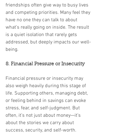
friendships often give way to busy lives 
and competing priorities. Many feel they 
have no one they can talk to about 
what’s really going on inside. The result 
is a quiet isolation that rarely gets 
addressed, but deeply impacts our well-
being.
8. Financial Pressure or Insecurity
Financial pressure or insecurity may 
also weigh heavily during this stage of 
life. Supporting others, managing debt, 
or feeling behind in savings can evoke 
stress, fear, and self-judgment. But 
often, it’s not just about money—it’s 
about the stories we carry about 
success, security, and self-worth.