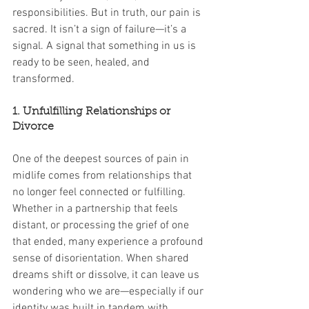
responsibilities. But in truth, our pain is 
sacred. It isn’t a sign of failure—it’s a 
signal. A signal that something in us is 
ready to be seen, healed, and 
transformed.
1. Unfulfilling Relationships or 
Divorce
One of the deepest sources of pain in 
midlife comes from relationships that 
no longer feel connected or fulfilling. 
Whether in a partnership that feels 
distant, or processing the grief of one 
that ended, many experience a profound 
sense of disorientation. When shared 
dreams shift or dissolve, it can leave us 
wondering who we are—especially if our 
identity was built in tandem with 