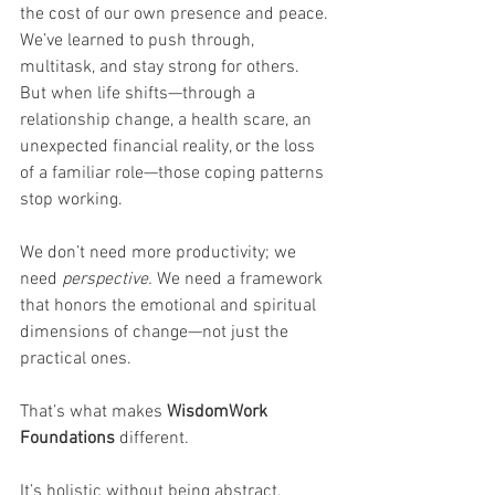
the cost of our own presence and peace. 
We’ve learned to push through, 
multitask, and stay strong for others. 
But when life shifts—through a 
relationship change, a health scare, an 
unexpected financial reality, or the loss 
of a familiar role—those coping patterns 
stop working.
We don’t need more productivity; we 
need 
perspective. 
We need a framework 
that honors the emotional and spiritual 
dimensions of change—not just the 
practical ones.
That’s what makes 
WisdomWork 
Foundations
 different.
It’s holistic without being abstract, 