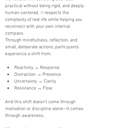
practical without being rigid, and deeply 
human-centered.
It
 respects the 
complexity of real life while helping you 
reconnect with your own internal 
compass.
Through mindfulness, reflection, and 
small, deliberate actions, participants 
experience a shift from:
Reactivity → Response
Distraction → Presence
Uncertainty → Clarity
Resistance → Flow
And this shift doesn’t come through 
motivation or discipline alone—it comes 
through awareness
.