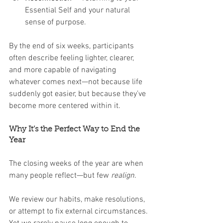
Essential Self and your natural 
sense of purpose.
By the end of six weeks, participants 
often describe feeling lighter, clearer, 
and more capable of navigating 
whatever comes next—not because life 
suddenly got easier, but because they’ve 
become more centered within it.
Why It’s the Perfect Way to End the 
Year
The closing weeks of the year are when 
many people reflect—but few 
realign.
We review our habits, make resolutions, 
or attempt to fix external circumstances. 