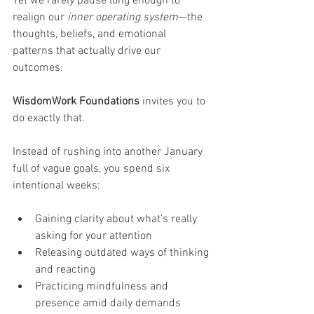
Yet we rarely pause long enough to 
realign our 
inner operating system
—the 
thoughts, beliefs, and emotional 
patterns that actually drive our 
outcomes.
WisdomWork Foundations
 invites you to 
do exactly that.
Instead of rushing into another January 
full of vague goals, you spend six 
intentional weeks:
Gaining clarity about what’s really 
asking for your attention
Releasing outdated ways of thinking 
and reacting
Practicing mindfulness and 
presence amid daily demands