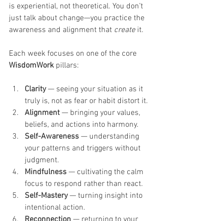
is experiential, not theoretical. You don’t 
just talk about change—you practice the 
awareness and alignment that 
create
 it.
Each week focuses on one of the core 
WisdomWork
 pillars:
Clarity
 — seeing your situation as it 
truly is, not as fear or habit distort it.
Alignment
 — bringing your values, 
beliefs, and actions into harmony.
Self-Awareness
 — understanding 
your patterns and triggers without 
judgment.
Mindfulness
 — cultivating the calm 
focus to respond rather than react.
Self-Mastery
 — turning insight into 
intentional action.
Reconnection
 — returning to your 