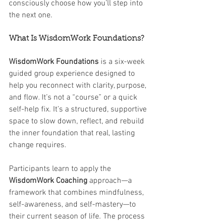
consciously choose how you’ll step into 
the next one.
What Is WisdomWork Foundations?
WisdomWork Foundations
 is a six-week 
guided group experience designed to 
help you reconnect with clarity, purpose, 
and flow. It’s not a “course” or a quick 
self-help fix. It’s a structured, supportive 
space to slow down, reflect, and rebuild 
the inner foundation that real, lasting 
change requires.
Participants learn to apply the 
WisdomWork Coaching
 approach—a 
framework that combines mindfulness, 
self-awareness, and self-mastery—to 
their current season of life. The process 