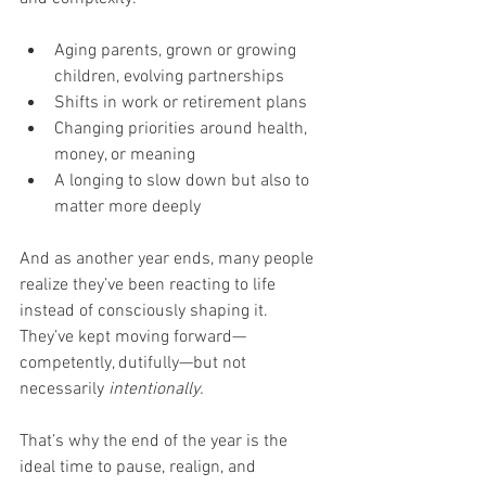
Aging parents, grown or growing 
children, evolving partnerships
Shifts in work or retirement plans
Changing priorities around health, 
money, or meaning
A longing to slow down but also to 
matter more deeply
And as another year ends, many people 
realize they’ve been reacting to life 
instead of consciously shaping it. 
They’ve kept moving forward—
competently, dutifully—but not 
necessarily 
intentionally.
That’s why the end of the year is the 
ideal time to pause, realign, and 