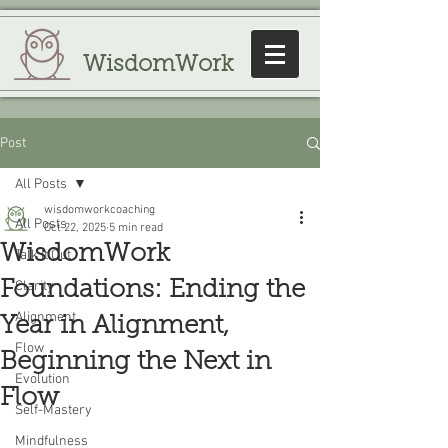
WisdomWork
Post
All Posts
wisdomworkcoaching
All Posts
Oct 22, 2025
5 min read
WisdomWork
Talk It Out
Foundations: Ending the
Clarity
Alignment
Year in Alignment,
Flow
Beginning the Next in
Evolution
Flow
Self-Mastery
Mindfulness