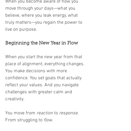
When you become aware of how you 
move through your days—what you 
believe, where you leak energy, what 
truly matters—you regain the power to 
live on purpose.
Beginning the New Year in Flow
When you start the new year from that 
place of alignment, everything changes. 
You make decisions with more 
confidence. You set goals that actually 
reflect your values. And you navigate 
challenges with greater calm and 
creativity.
You move from 
reaction
 to 
response. 
From struggling to 
flow.