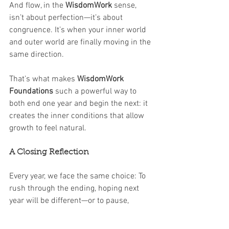
And flow, in the 
WisdomWork
 sense, 
isn’t about perfection—it’s about 
congruence. It’s when your inner world 
and outer world are finally moving in the 
same direction.
That’s what makes 
WisdomWork 
Foundations
 such a powerful way to 
both end one year and begin the next: it 
creates the inner conditions that allow 
growth to feel natural.
A Closing Reflection
Every year, we face the same choice: To 
rush through the ending, hoping next 
year will be different—or to pause, 
reflect, and realign so that 
we
 are 
different when next year arrives.