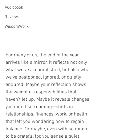
Audiobook
Review
WisdomWork
For many of us, the end of the year 
arrives like a mirror. It reflects not only 
what we’ve accomplished, but also what 
we’ve postponed, ignored, or quietly 
endured. Maybe your reflection shows 
the weight of responsibilities that 
haven’t let up. Maybe it reveals changes 
you didn’t see coming—shifts in 
relationships, finances, work, or health 
that left you wondering how to regain 
balance. Or maybe, even with so much 
to be grateful for, you sense a quiet 