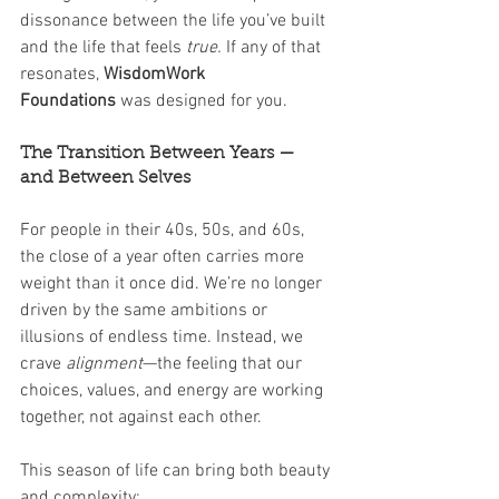
dissonance between the life you’ve built 
and the life that feels 
true. 
If any of that 
resonates, 
WisdomWork 
Foundations
 was designed for you.
The Transition Between Years — 
and Between Selves
For people in their 40s, 50s, and 60s, 
the close of a year often carries more 
weight than it once did. We’re no longer 
driven by the same ambitions or 
illusions of endless time. Instead, we 
crave 
alignment
—the feeling that our 
choices, values, and energy are working 
together, not against each other.
This season of life can bring both beauty 
and complexity: