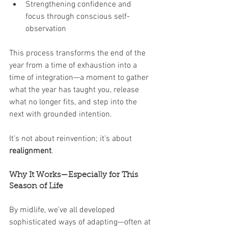
Strengthening confidence and 
focus through conscious self-
observation
This process transforms the end of the 
year from a time of exhaustion into a 
time of integration—a moment to gather 
what the year has taught you, release 
what no longer fits, and step into the 
next with grounded intention.
It’s not about reinvention; it’s about 
realignment
.
Why It Works—Especially for This 
Season of Life
By midlife, we’ve all developed 
sophisticated ways of adapting—often at 