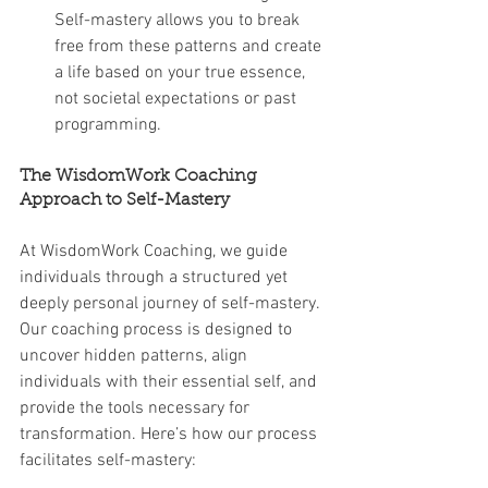
Self-mastery allows you to break 
free from these patterns and create 
a life based on your true essence, 
not societal expectations or past 
programming.
The WisdomWork Coaching 
Approach to Self-Mastery
At WisdomWork Coaching, we guide 
individuals through a structured yet 
deeply personal journey of self-mastery. 
Our coaching process is designed to 
uncover hidden patterns, align 
individuals with their essential self, and 
provide the tools necessary for 
transformation. Here’s how our process 
facilitates self-mastery: