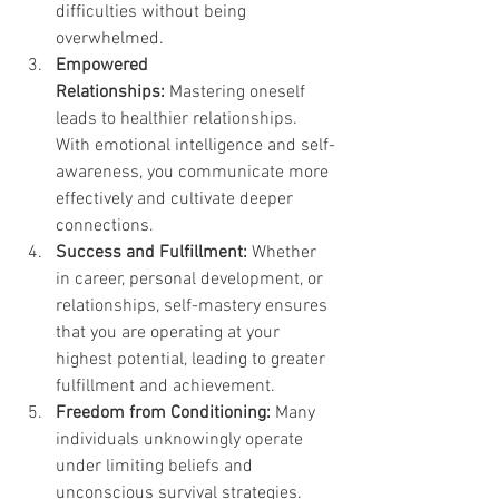
difficulties without being 
overwhelmed.
Empowered 
Relationships:
 Mastering oneself 
leads to healthier relationships. 
With emotional intelligence and self-
awareness, you communicate more 
effectively and cultivate deeper 
connections.
Success and Fulfillment:
 Whether 
in career, personal development, or 
relationships, self-mastery ensures 
that you are operating at your 
highest potential, leading to greater 
fulfillment and achievement.
Freedom from Conditioning:
 Many 
individuals unknowingly operate 
under limiting beliefs and 
unconscious survival strategies. 