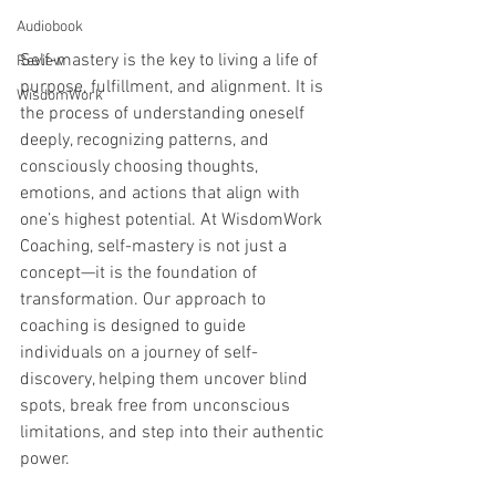
Audiobook
Self-mastery is the key to living a life of 
Review
purpose, fulfillment, and alignment. It is 
WisdomWork
the process of understanding oneself 
deeply, recognizing patterns, and 
consciously choosing thoughts, 
emotions, and actions that align with 
one’s highest potential. At WisdomWork 
Coaching, self-mastery is not just a 
concept—it is the foundation of 
transformation. Our approach to 
coaching is designed to guide 
individuals on a journey of self-
discovery, helping them uncover blind 
spots, break free from unconscious 
limitations, and step into their authentic 
power.