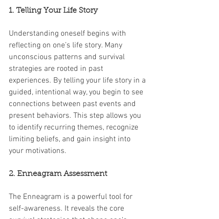
1. Telling Your Life Story
Understanding oneself begins with 
reflecting on one’s life story. Many 
unconscious patterns and survival 
strategies are rooted in past 
experiences. By telling your life story in a 
guided, intentional way, you begin to see 
connections between past events and 
present behaviors. This step allows you 
to identify recurring themes, recognize 
limiting beliefs, and gain insight into 
your motivations.
2. Enneagram Assessment
The Enneagram is a powerful tool for 
self-awareness. It reveals the core 