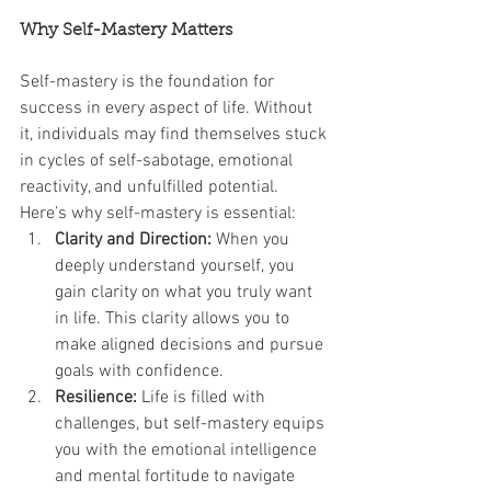
Why Self-Mastery Matters
Self-mastery is the foundation for 
success in every aspect of life. Without 
it, individuals may find themselves stuck 
in cycles of self-sabotage, emotional 
reactivity, and unfulfilled potential. 
Here’s why self-mastery is essential:
Clarity and Direction:
 When you 
deeply understand yourself, you 
gain clarity on what you truly want 
in life. This clarity allows you to 
make aligned decisions and pursue 
goals with confidence.
Resilience:
 Life is filled with 
challenges, but self-mastery equips 
you with the emotional intelligence 
and mental fortitude to navigate 