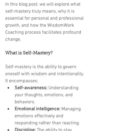
In this blog post, we will explore what 
self-mastery truly means, why it is 
essential for personal and professional 
growth, and how the WisdomWork 
Coaching process facilitates profound 
change.
What is Self-Mastery?
Self-mastery is the ability to govern 
oneself with wisdom and intentionality. 
It encompasses:
Self-awareness:
 Understanding 
your thoughts, emotions, and 
behaviors.
Emotional intelligence:
 Managing 
emotions effectively and 
responding rather than reacting.
Discipline:
 The ability to stay 