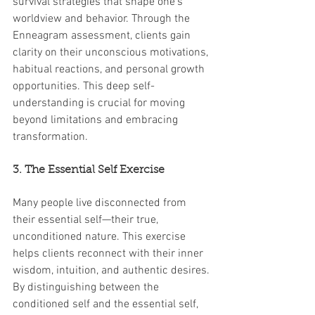
survival strategies that shape one’s 
worldview and behavior. Through the 
Enneagram assessment, clients gain 
clarity on their unconscious motivations, 
habitual reactions, and personal growth 
opportunities. This deep self-
understanding is crucial for moving 
beyond limitations and embracing 
transformation.
3. The Essential Self Exercise
Many people live disconnected from 
their essential self—their true, 
unconditioned nature. This exercise 
helps clients reconnect with their inner 
wisdom, intuition, and authentic desires. 
By distinguishing between the 
conditioned self and the essential self, 