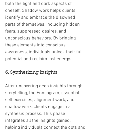
both the light and dark aspects of 
oneself. Shadow work helps clients 
identify and embrace the disowned 
parts of themselves, including hidden 
fears, suppressed desires, and 
unconscious behaviors. By bringing 
these elements into conscious 
awareness, individuals unlock their full 
potential and reclaim lost energy.
6. Synthesizing Insights
After uncovering deep insights through 
storytelling, the Enneagram, essential 
self exercises, alignment work, and 
shadow work, clients engage in a 
synthesis process. This phase 
integrates all the insights gained, 
helping individuals connect the dots and 