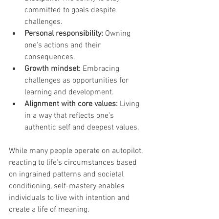
committed to goals despite 
challenges.
Personal responsibility:
 Owning 
one's actions and their 
consequences.
Growth mindset:
 Embracing 
challenges as opportunities for 
learning and development.
Alignment with core values:
 Living 
in a way that reflects one’s 
authentic self and deepest values.
While many people operate on autopilot, 
reacting to life’s circumstances based 
on ingrained patterns and societal 
conditioning, self-mastery enables 
individuals to live with intention and 
create a life of meaning.