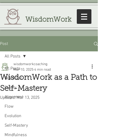
WisdomWork
Post
All Posts
wisdomworkcoaching
All Posts
Mar 10, 2025
4 min read
WisdomWork as a Path to
Talk It Out
Self-Mastery
Clarity
Alignment
Updated:
Mar 13, 2025
Flow
Evolution
Self-Mastery
Mindfulness