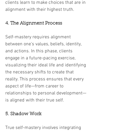
clients learn to make choices that are in 
alignment with their highest truth.
4. The Alignment Process
Self-mastery requires alignment 
between one’s values, beliefs, identity, 
and actions. In this phase, clients 
engage in a future-pacing exercise, 
visualizing their ideal life and identifying 
the necessary shifts to create that 
reality. This process ensures that every 
aspect of life—from career to 
relationships to personal development—
is aligned with their true self.
5. Shadow Work
True self-mastery involves integrating 