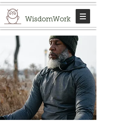
WisdomWork