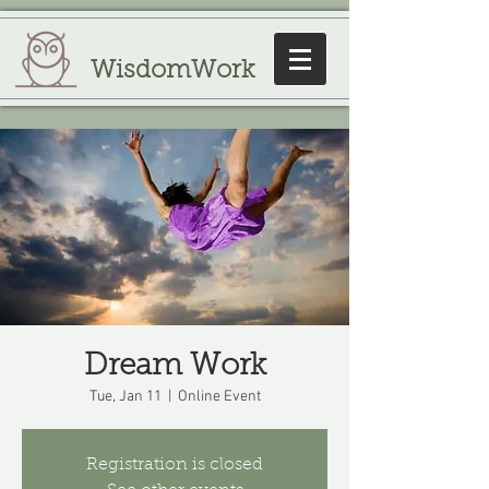
WisdomWork
Dream Work
Tue, Jan 11
  |  
Online Event
Registration is closed