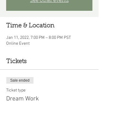
See other events
Time & Location
Jan 11, 2022, 7:00 PM – 8:00 PM PST
Online Event
Tickets
Sale ended
Ticket type
Dream Work
Price
$10.00