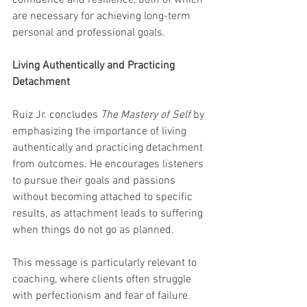
confidence and resilience, both of which 
are necessary for achieving long-term 
personal and professional goals.
Living Authentically and Practicing 
Detachment
Ruiz Jr. concludes 
The Mastery of Self
 by 
emphasizing the importance of living 
authentically and practicing detachment 
from outcomes. He encourages listeners 
to pursue their goals and passions 
without becoming attached to specific 
results, as attachment leads to suffering 
when things do not go as planned.
This message is particularly relevant to 
coaching, where clients often struggle 
with perfectionism and fear of failure. 