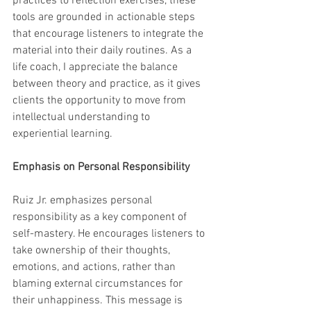
practices to reflection exercises, these 
tools are grounded in actionable steps 
that encourage listeners to integrate the 
material into their daily routines. As a 
life coach, I appreciate the balance 
between theory and practice, as it gives 
clients the opportunity to move from 
intellectual understanding to 
experiential learning.
Emphasis on Personal Responsibility
Ruiz Jr. emphasizes personal 
responsibility as a key component of 
self-mastery. He encourages listeners to 
take ownership of their thoughts, 
emotions, and actions, rather than 
blaming external circumstances for 
their unhappiness. This message is 