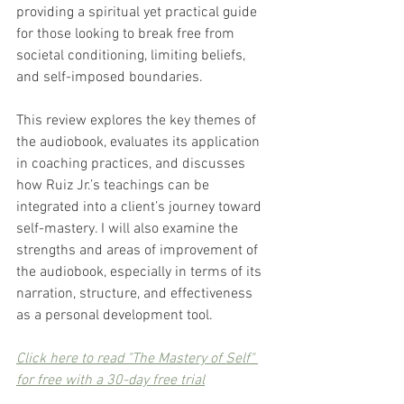
providing a spiritual yet practical guide 
for those looking to break free from 
societal conditioning, limiting beliefs, 
and self-imposed boundaries.
This review explores the key themes of 
the audiobook, evaluates its application 
in coaching practices, and discusses 
how Ruiz Jr.’s teachings can be 
integrated into a client’s journey toward 
self-mastery. I will also examine the 
strengths and areas of improvement of 
the audiobook, especially in terms of its 
narration, structure, and effectiveness 
as a personal development tool.
Click here to read "The Mastery of Self" 
for free with a 30-day free trial