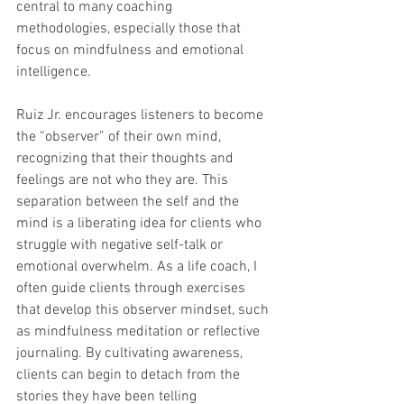
central to many coaching 
methodologies, especially those that 
focus on mindfulness and emotional 
intelligence.
Ruiz Jr. encourages listeners to become 
the “observer” of their own mind, 
recognizing that their thoughts and 
feelings are not who they are. This 
separation between the self and the 
mind is a liberating idea for clients who 
struggle with negative self-talk or 
emotional overwhelm. As a life coach, I 
often guide clients through exercises 
that develop this observer mindset, such 
as mindfulness meditation or reflective 
journaling. By cultivating awareness, 
clients can begin to detach from the 
stories they have been telling 