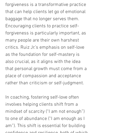
forgiveness is a transformative practice 
that can help clients let go of emotional 
baggage that no longer serves them. 
Encouraging clients to practice self-
forgiveness is particularly important, as 
many people are their own harshest 
critics. Ruiz Jr.’s emphasis on self-love 
as the foundation for self-mastery is 
also crucial, as it aligns with the idea 
that personal growth must come from a 
place of compassion and acceptance 
rather than criticism or self-judgment.
In coaching, fostering self-love often 
involves helping clients shift from a 
mindset of scarcity (“I am not enough”) 
to one of abundance (“I am enough as I 
am”). This shift is essential for building 