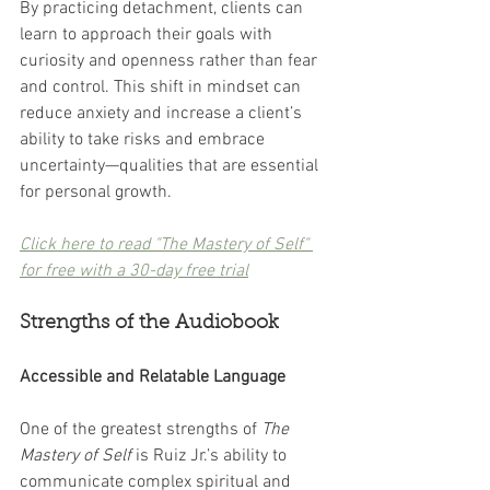
By practicing detachment, clients can 
learn to approach their goals with 
curiosity and openness rather than fear 
and control. This shift in mindset can 
reduce anxiety and increase a client’s 
ability to take risks and embrace 
uncertainty—qualities that are essential 
for personal growth.
Click here to read "The Mastery of Self" 
for free with a 30-day free trial
Strengths of the Audiobook
Accessible and Relatable Language
One of the greatest strengths of 
The 
Mastery of Self
 is Ruiz Jr.’s ability to 
communicate complex spiritual and 