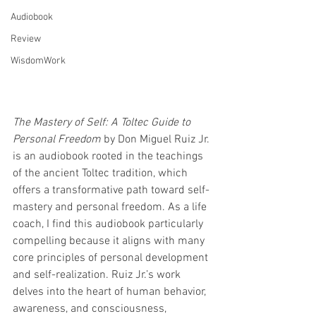
Audiobook
Review
WisdomWork
The Mastery of Self: A Toltec Guide to 
Personal Freedom
 by Don Miguel Ruiz Jr. 
is an audiobook rooted in the teachings 
of the ancient Toltec tradition, which 
offers a transformative path toward self-
mastery and personal freedom. As a life 
coach, I find this audiobook particularly 
compelling because it aligns with many 
core principles of personal development 
and self-realization. Ruiz Jr.’s work 
delves into the heart of human behavior, 
awareness, and consciousness, 