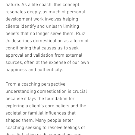
nature. As a life coach, this concept 
resonates deeply, as much of personal 
development work involves helping 
clients identify and unlearn limiting 
beliefs that no longer serve them. Ruiz 
Jr. describes domestication as a form of 
conditioning that causes us to seek 
approval and validation from external 
sources, often at the expense of our own 
happiness and authenticity.
From a coaching perspective, 
understanding domestication is crucial 
because it lays the foundation for 
exploring a client’s core beliefs and the 
societal or familial influences that 
shaped them. Many people enter 
coaching seeking to resolve feelings of 