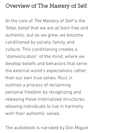
Overview of The Mastery of Self
At the core of 
The Mastery of Self
 is the 
Toltec belief that we are all born free and 
authentic, but as we grow, we become 
conditioned by society, family, and 
culture. This conditioning creates a 
“domestication” of the mind, where we 
develop beliefs and behaviors that serve 
the external world’s expectations rather 
than our own true selves. Ruiz Jr. 
outlines a process of reclaiming 
personal freedom by recognizing and 
releasing these internalized structures, 
allowing individuals to live in harmony 
with their authentic selves.
The audiobook is narrated by Don Miguel 