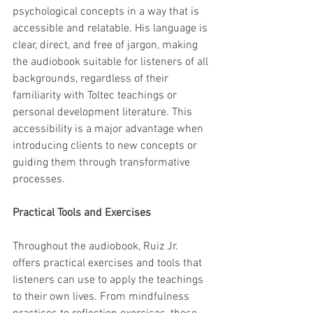
psychological concepts in a way that is 
accessible and relatable. His language is 
clear, direct, and free of jargon, making 
the audiobook suitable for listeners of all 
backgrounds, regardless of their 
familiarity with Toltec teachings or 
personal development literature. This 
accessibility is a major advantage when 
introducing clients to new concepts or 
guiding them through transformative 
processes.
Practical Tools and Exercises
Throughout the audiobook, Ruiz Jr. 
offers practical exercises and tools that 
listeners can use to apply the teachings 
to their own lives. From mindfulness 