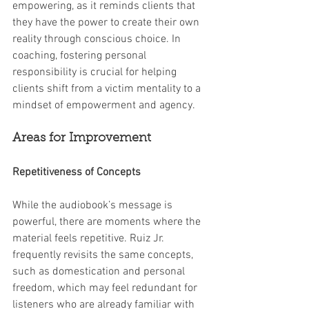
empowering, as it reminds clients that 
they have the power to create their own 
reality through conscious choice. In 
coaching, fostering personal 
responsibility is crucial for helping 
clients shift from a victim mentality to a 
mindset of empowerment and agency.
Areas for Improvement
Repetitiveness of Concepts
While the audiobook’s message is 
powerful, there are moments where the 
material feels repetitive. Ruiz Jr. 
frequently revisits the same concepts, 
such as domestication and personal 
freedom, which may feel redundant for 
listeners who are already familiar with 