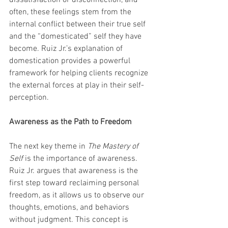
dissatisfaction or disconnection, and 
often, these feelings stem from the 
internal conflict between their true self 
and the “domesticated” self they have 
become. Ruiz Jr.’s explanation of 
domestication provides a powerful 
framework for helping clients recognize 
the external forces at play in their self-
perception.
Awareness as the Path to Freedom
The next key theme in 
The Mastery of 
Self
 is the importance of awareness. 
Ruiz Jr. argues that awareness is the 
first step toward reclaiming personal 
freedom, as it allows us to observe our 
thoughts, emotions, and behaviors 
without judgment. This concept is 