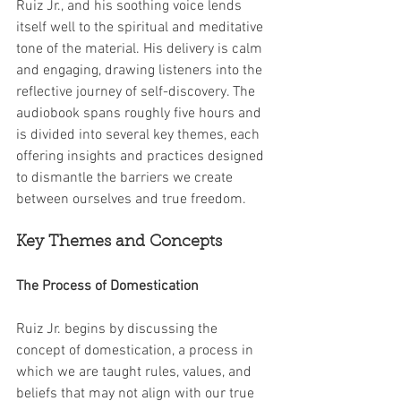
Ruiz Jr., and his soothing voice lends 
itself well to the spiritual and meditative 
tone of the material. His delivery is calm 
and engaging, drawing listeners into the 
reflective journey of self-discovery. The 
audiobook spans roughly five hours and 
is divided into several key themes, each 
offering insights and practices designed 
to dismantle the barriers we create 
between ourselves and true freedom.
Key Themes and Concepts
The Process of Domestication
Ruiz Jr. begins by discussing the 
concept of domestication, a process in 
which we are taught rules, values, and 
beliefs that may not align with our true 