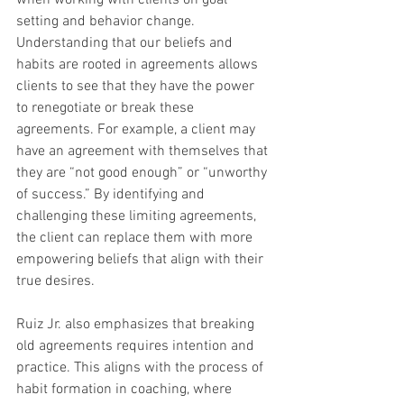
when working with clients on goal 
setting and behavior change. 
Understanding that our beliefs and 
habits are rooted in agreements allows 
clients to see that they have the power 
to renegotiate or break these 
agreements. For example, a client may 
have an agreement with themselves that 
they are “not good enough” or “unworthy 
of success.” By identifying and 
challenging these limiting agreements, 
the client can replace them with more 
empowering beliefs that align with their 
true desires.
Ruiz Jr. also emphasizes that breaking 
old agreements requires intention and 
practice. This aligns with the process of 
habit formation in coaching, where 