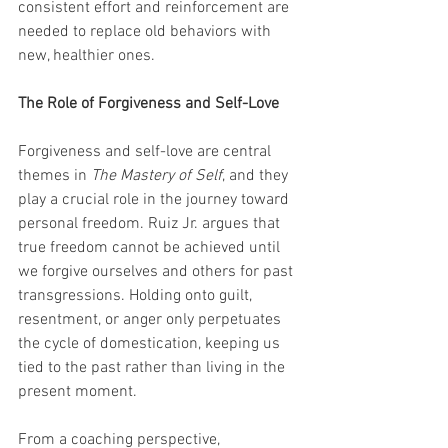
consistent effort and reinforcement are 
needed to replace old behaviors with 
new, healthier ones.
The Role of Forgiveness and Self-Love
Forgiveness and self-love are central 
themes in 
The Mastery of Self
, and they 
play a crucial role in the journey toward 
personal freedom. Ruiz Jr. argues that 
true freedom cannot be achieved until 
we forgive ourselves and others for past 
transgressions. Holding onto guilt, 
resentment, or anger only perpetuates 
the cycle of domestication, keeping us 
tied to the past rather than living in the 
present moment.
From a coaching perspective, 