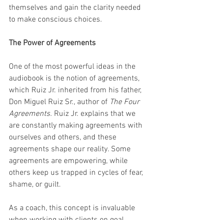
themselves and gain the clarity needed 
to make conscious choices.
The Power of Agreements
One of the most powerful ideas in the 
audiobook is the notion of agreements, 
which Ruiz Jr. inherited from his father, 
Don Miguel Ruiz Sr., author of 
The Four 
Agreements.
 Ruiz Jr. explains that we 
are constantly making agreements with 
ourselves and others, and these 
agreements shape our reality. Some 
agreements are empowering, while 
others keep us trapped in cycles of fear, 
shame, or guilt.
As a coach, this concept is invaluable 