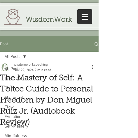
WisdomWork
Post
All Posts
wisdomworkcoaching
All Posts
Nov 22, 2024
7 min read
The Mastery of Self: A
Talk It Out
Toltec Guide to Personal
Clarity
Alignment
Freedom by Don Miguel
Flow
Ruiz Jr. (Audiobook
Evolution
Review)
Self-Mastery
Mindfulness