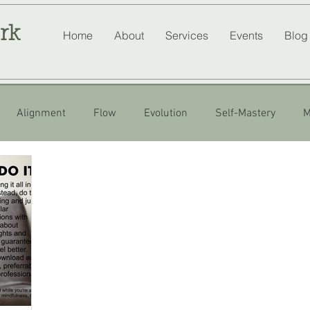
rk
Home
About
Services
Events
Blog
Alignment
Flow
Evolution
Self-Mastery
M