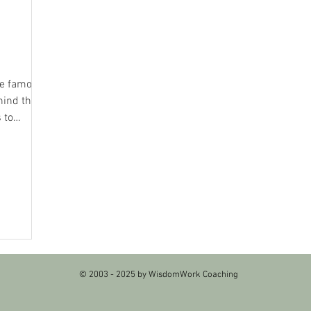
the famous
hind the
 to
© 2003 - 2025 by WisdomWork Coaching