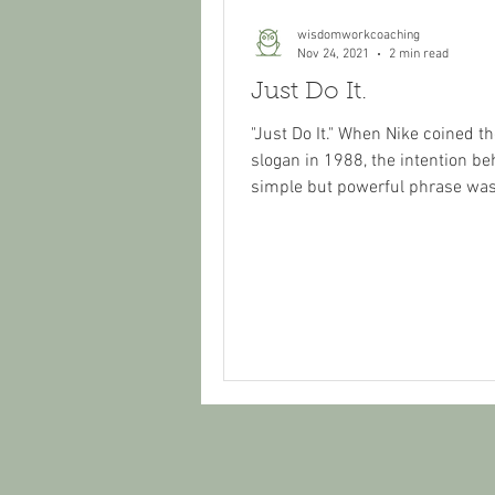
wisdomworkcoaching
Nov 24, 2021
2 min read
Just Do It.
"Just Do It." When Nike coined 
slogan in 1988, the intention be
simple but powerful phrase was
motivate athletes -...