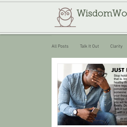
WisdomWo
All Posts
Talk It Out
Clarity
Review
WisdomWork