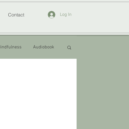
Contact
Log In
indfulness
Audiobook