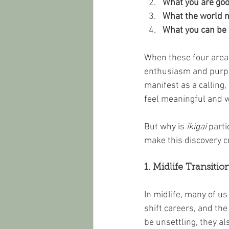
What you are goo
What the world 
What you can be 
When these four areas
enthusiasm and purpose
manifest as a calling, 
feel meaningful and 
But why is 
ikigai
 parti
make this discovery cr
1. Midlife Transiti
In midlife, many of us
shift careers, and the
be unsettling, they als