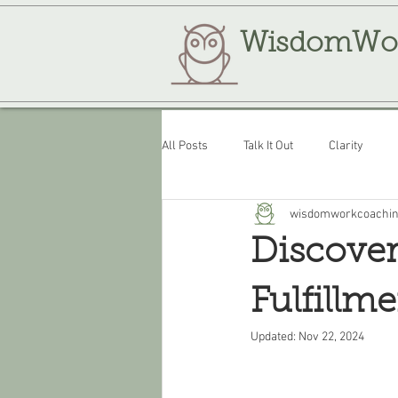
WisdomWo
All Posts
Talk It Out
Clarity
wisdomworkcoachi
Review
WisdomWork
Discover
Fulfillme
Updated:
Nov 22, 2024