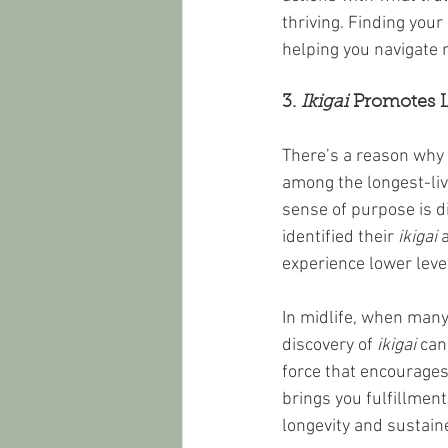
thriving. Finding your 
helping you navigate 
3. 
Ikigai
 Promotes 
There’s a reason why
among the longest-liv
sense of purpose is d
identified their 
ikigai
 
experience lower level
In midlife, when many
discovery of 
ikigai
 can
force that encourages 
brings you fulfillment,
longevity and sustained