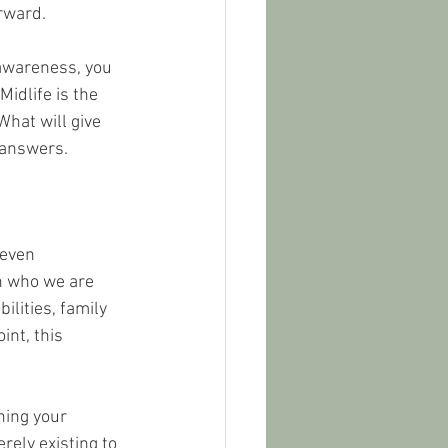
rward.
awareness, you 
idlife is the 
What will give 
e answers.
 even 
n who we are 
lities, family 
nt, this 
ning your 
rely existing to 