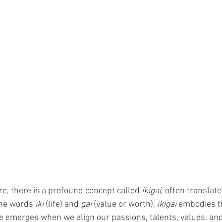
e, there is a profound concept called 
ikigai
, often translat
the words 
iki
 (life) and 
gai
 (value or worth), 
ikigai
 embodies th
se emerges when we align our passions, talents, values, and