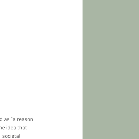
ed as "a reason 
e idea that 
 societal 