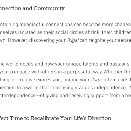
onnection and Community
intaining meaningful connections can become more challeng
mselves isolated as their social circles shrink, their childr
wn. However, discovering your 
ikigai
 can reignite your sens
the world needs and how your unique talents and passions
 you to engage with others in a purposeful way. Whether th
ing, or creative expression, finding your 
ikigai
 often leads 
nection. In a world that increasingly values independence, 
i
interdependence—of giving and receiving support from a br
rfect Time to Recalibrate Your Life’s Direction