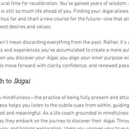
natural time for recalibration. You’ve gained years of wisdom,
 is still so much life ahead of you. Finding your 
ikigai
 allows
 thus far and chart a new course for the future—one that al
pest desires and values.
sn’t mean discarding everything from the past. Rather, it’s 
ns and experiences you’ve accumulated to create a more au
hen you discover your 
ikigai
, you align your inner purpose wi
 to move forward with clarity, confidence, and renewed pass
h to 
Ikigai
is mindfulness—the practice of being fully present and attu
ess helps you listen to the subtle cues from within, guidin
ed and meaningful. As a life coach grounded in mindfulness
 as they embark on the journey to discover their 
ikigai
. Throu
uiry, and holistic exploration, I help you uncover your true 