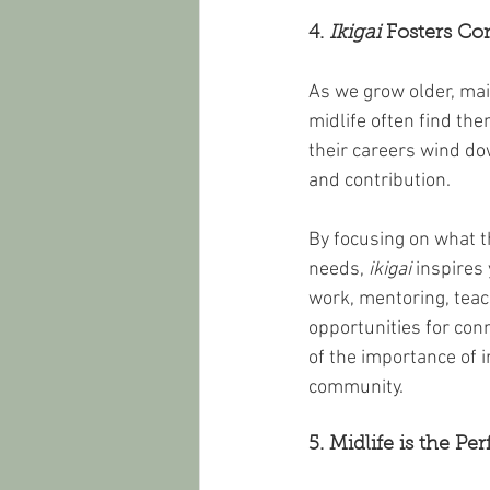
4. 
Ikigai
 Fosters C
As we grow older, ma
midlife often find the
their careers wind do
and contribution.
By focusing on what 
needs, 
ikigai
 inspires
work, mentoring, teach
opportunities for con
of the importance of 
community.
5. Midlife is the Pe