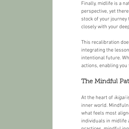
Finally, midlife is a 
perspective, yet there
stock of your journey
closely with your dee
This recalibration doe
integrating the lesso
intentional future. W
actions, enabling you
The Mindful Pat
At the heart of 
ikigai
 
inner world. Mindfuln
what feels most align
individuals in midlife
practices, mindful inq