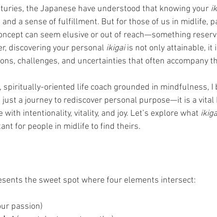
nturies, the Japanese have understood that knowing your 
ik
and a sense of fulfillment. But for those of us in midlife, pa
oncept can seem elusive or out of reach—something reserve
r, discovering your personal 
ikigai
 is not only attainable, it 
ions, challenges, and uncertainties that often accompany thi
spiritually-oriented life coach grounded in mindfulness, I b
t just a journey to rediscover personal purpose—it is a vital
 with intentionality, vitality, and joy. Let’s explore what 
ikiga
ant for people in midlife to find theirs.
esents the sweet spot where four elements intersect:
our passion)