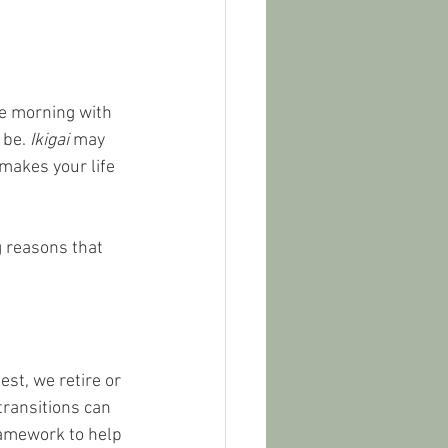
e morning with 
 be. 
Ikigai
 may 
 makes your life 
g reasons that 
st, we retire or 
transitions can 
ramework to help 