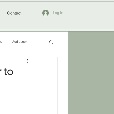
Contact
Log In
ss
Audiobook
 to