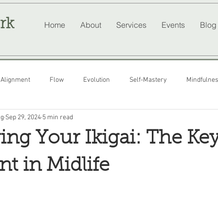
rk
Home
About
Services
Events
Blog
Alignment
Flow
Evolution
Self-Mastery
Mindfulne
ng
Sep 29, 2024
5 min read
ing Your Ikigai: The Key
nt in Midlife