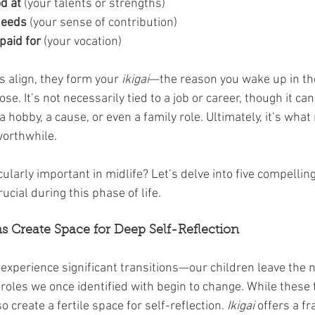
d at
 (your talents or strengths)
needs
 (your sense of contribution)
paid for
 (your vocation)
 align, they form your 
ikigai
—the reason you wake up in th
. It’s not necessarily tied to a job or career, though it can
a hobby, a cause, or even a family role. Ultimately, it’s what
worthwhile.
cularly important in midlife? Let’s delve into five compellin
ucial during this phase of life.
ons Create Space for Deep Self-Reflection
 experience significant transitions—our children leave the ne
 roles we once identified with begin to change. While these 
o create a fertile space for self-reflection. 
Ikigai
 offers a f