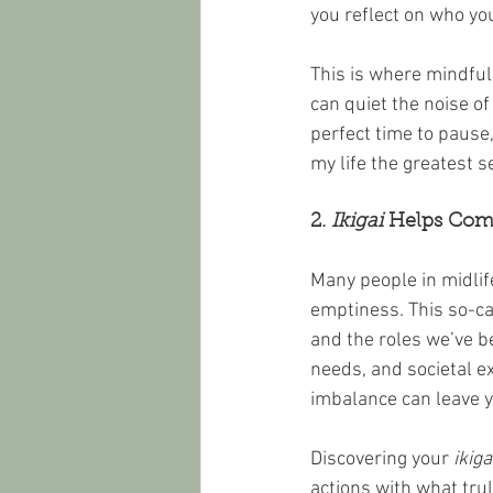
you reflect on who yo
This is where mindfu
can quiet the noise of
perfect time to pause,
my life the greatest 
2. 
Ikigai
 Helps Comb
Many people in midlife
emptiness. This so-ca
and the roles we’ve be
needs, and societal e
imbalance can leave yo
Discovering your 
ikiga
actions with what trul