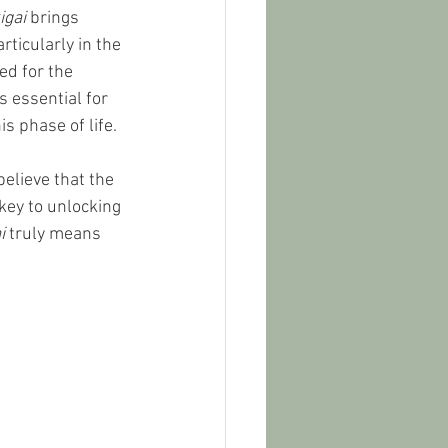
igai
 brings 
rticularly in the 
d for the 
is essential for 
s phase of life.
elieve that the 
 key to unlocking 
i
 truly means 