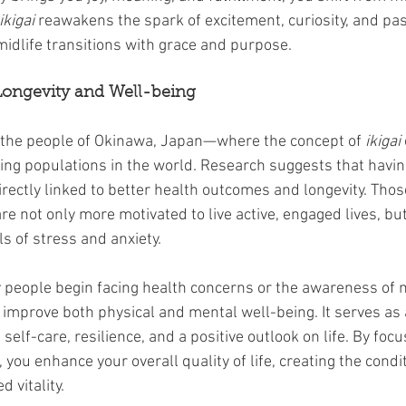
ikigai
 reawakens the spark of excitement, curiosity, and pass
midlife transitions with grace and purpose.
Longevity and Well-being
 the people of Okinawa, Japan—where the concept of 
ikigai
ing populations in the world. Research suggests that havin
irectly linked to better health outcomes and longevity. Tho
are not only more motivated to live active, engaged lives, but
s of stress and anxiety.
 people begin facing health concerns or the awareness of mo
 improve both physical and mental well-being. It serves as 
self-care, resilience, and a positive outlook on life. By foc
 you enhance your overall quality of life, creating the condit
 vitality.