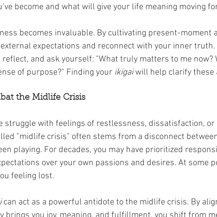
u’ve become and what will give your life meaning moving fo
lness becomes invaluable. By cultivating present-moment 
 external expectations and reconnect with your inner truth. M
 reflect, and ask yourself: "What truly matters to me now? 
sense of purpose?" Finding your 
ikigai
 will help clarify thes
at the Midlife Crisis
 struggle with feelings of restlessness, dissatisfaction, or
lled "midlife crisis" often stems from a disconnect betwee
en playing. For decades, you may have prioritized responsibi
xpectations over your own passions and desires. At some poi
u feeling lost.
i
 can act as a powerful antidote to the midlife crisis. By alig
y brings you joy, meaning, and fulfillment, you shift from me