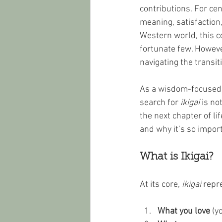
contributions. For ce
meaning, satisfaction, 
Western world, this c
fortunate few. Howeve
navigating the transit
As a wisdom-focused, 
search for 
ikigai
 is no
the next chapter of life
and why it’s so import
What is Ikigai?
At its core, 
ikigai
 repr
What you love
 (y