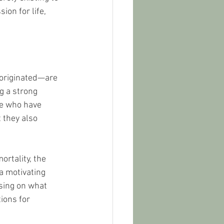
ion for life, 
 originated—are 
g a strong 
se who have 
 they also 
rtality, the 
a motivating 
using on what 
ions for 