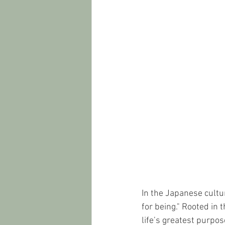
In the Japanese cultur
for being." Rooted in 
life’s greatest purpo