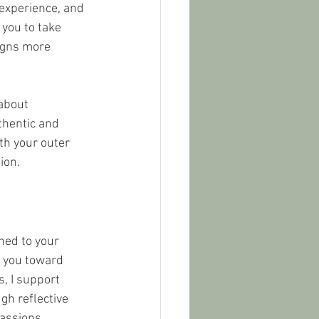
 experience, and 
 you to take 
igns more 
about 
thentic and 
th your outer 
ion.
ned to your 
g you toward 
, I support 
gh reflective 
passions, 