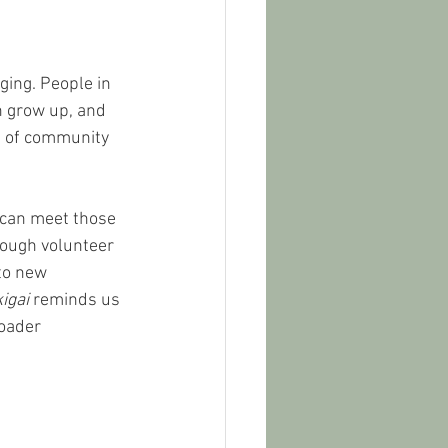
ing. People in 
en grow up, and 
e of community 
 can meet those 
rough volunteer 
to new 
kigai
 reminds us 
oader 