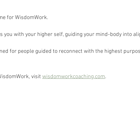
 
ime for WisdomWork.
ou with your higher self, guiding your mind-body into al
d for people guided to reconnect with the highest purpose 
WisdomWork, visit 
wisdomworkcoaching.com
.