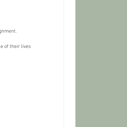
ignment. 
of their lives 