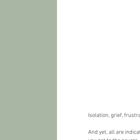
Isolation, grief, frus
And yet, all are indic