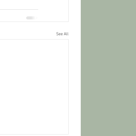
See All