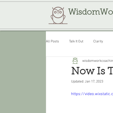
WisdomWo
All Posts
Talk It Out
Clarity
wisdomworkcoachi
Review
WisdomWork
Now Is 
Updated:
Jan 17, 2023
https://video.wixsta