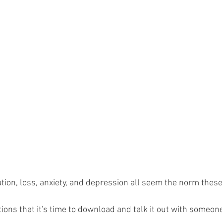
tration, loss, anxiety, and depression all seem the norm these
ations that it's time to download and talk it out with someo