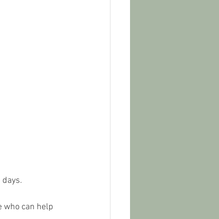
 days. 
ne who can help 