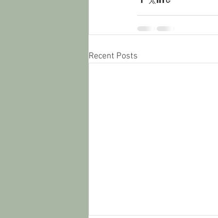
Recent Posts