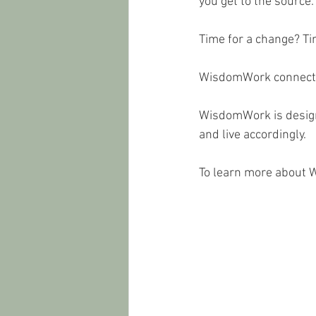
you get to the source.
Time for a change? T
WisdomWork connects y
WisdomWork is designe
and live accordingly. 
To learn more about 