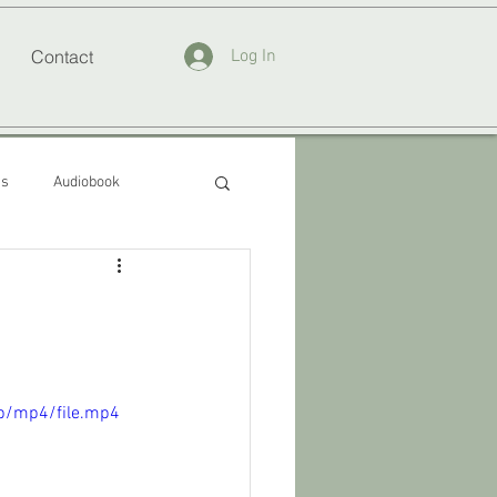
Contact
Log In
ss
Audiobook
p/mp4/file.mp4