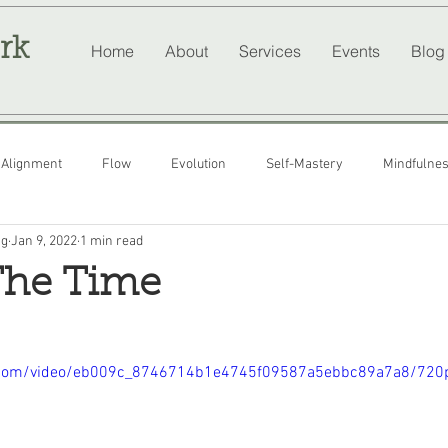
rk
Home
About
Services
Events
Blog
Alignment
Flow
Evolution
Self-Mastery
Mindfulne
ng
Jan 9, 2022
1 min read
The Time
tic.com/video/eb009c_8746714b1e4745f09587a5ebbc89a7a8/720