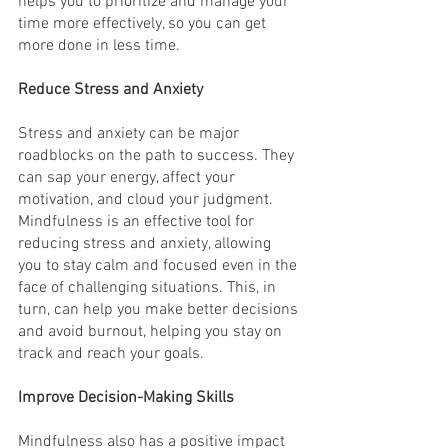
helps you to prioritize and manage your 
time more effectively, so you can get 
more done in less time.
Reduce Stress and Anxiety
Stress and anxiety can be major 
roadblocks on the path to success. They 
can sap your energy, affect your 
motivation, and cloud your judgment. 
Mindfulness is an effective tool for 
reducing stress and anxiety, allowing 
you to stay calm and focused even in the 
face of challenging situations. This, in 
turn, can help you make better decisions 
and avoid burnout, helping you stay on 
track and reach your goals.
Improve Decision-Making Skills
Mindfulness also has a positive impact 