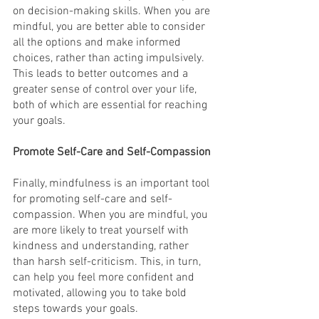
on decision-making skills. When you are 
mindful, you are better able to consider 
all the options and make informed 
choices, rather than acting impulsively. 
This leads to better outcomes and a 
greater sense of control over your life, 
both of which are essential for reaching 
your goals.
Promote Self-Care and Self-Compassion
Finally, mindfulness is an important tool 
for promoting self-care and self-
compassion. When you are mindful, you 
are more likely to treat yourself with 
kindness and understanding, rather 
than harsh self-criticism. This, in turn, 
can help you feel more confident and 
motivated, allowing you to take bold 
steps towards your goals.