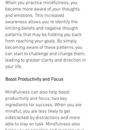
When you practice mindfulness, you 
become more aware of your thoughts 
and emotions. This increased 
awareness allows you to identify the 
limiting beliefs and negative thought 
patterns that may be holding you back 
from reaching your goals. By simply 
becoming aware of these patterns, you 
can start to challenge and change them, 
leading to greater clarity and direction in 
your life.
Boost Productivity and Focus
Mindfulness can also help boost 
productivity and focus, two key 
ingredients for success. When you are 
mindful, you are less likely to get 
sidetracked by distractions and more 
able to stay on task. Mindfulness also 