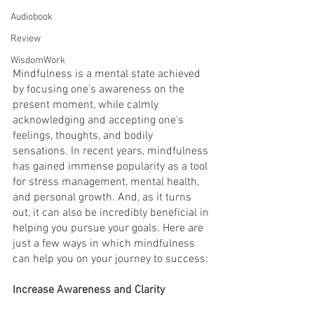
Audiobook
Review
WisdomWork
Mindfulness is a mental state achieved 
by focusing one's awareness on the 
present moment, while calmly 
acknowledging and accepting one's 
feelings, thoughts, and bodily 
sensations. In recent years, mindfulness 
has gained immense popularity as a tool 
for stress management, mental health, 
and personal growth. And, as it turns 
out, it can also be incredibly beneficial in 
helping you pursue your goals. Here are 
just a few ways in which mindfulness 
can help you on your journey to success:
Increase Awareness and Clarity