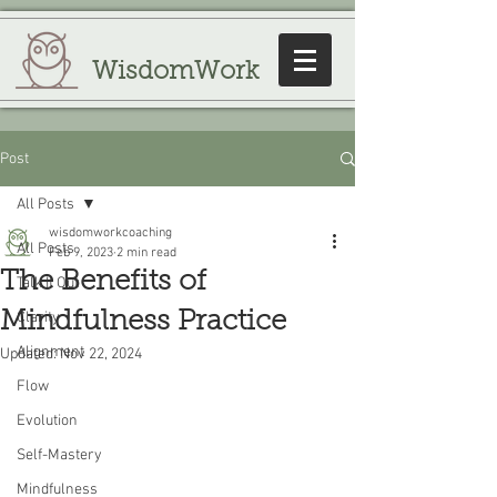
WisdomWork
Post
All Posts
wisdomworkcoaching
All Posts
Feb 9, 2023
2 min read
The Benefits of
Talk It Out
Mindfulness Practice
Clarity
Alignment
Updated:
Nov 22, 2024
Flow
Evolution
Self-Mastery
Mindfulness