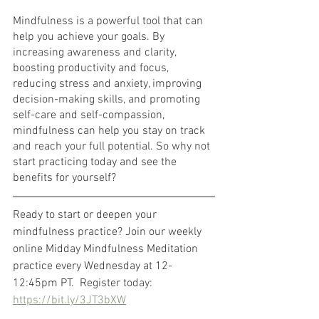
Mindfulness is a powerful tool that can 
help you achieve your goals. By 
increasing awareness and clarity, 
boosting productivity and focus, 
reducing stress and anxiety, improving 
decision-making skills, and promoting 
self-care and self-compassion, 
mindfulness can help you stay on track 
and reach your full potential. So why not 
start practicing today and see the 
benefits for yourself?
Ready to start or deepen your 
mindfulness practice? Join our weekly 
online Midday Mindfulness Meditation 
practice every Wednesday at 12-
12:45pm PT.  Register today: 
https://bit.ly/3JT3bXW